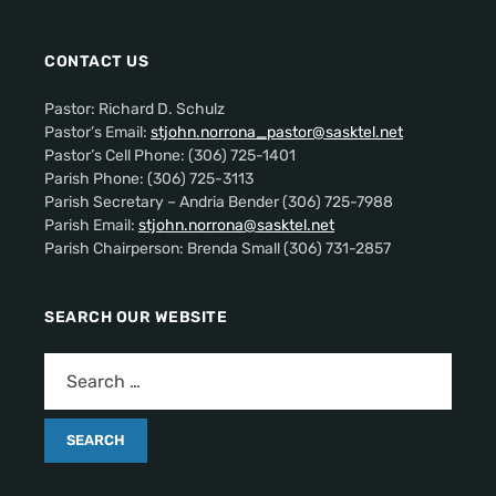
CONTACT US
Pastor: Richard D. Schulz
Pastor’s Email:
stjohn.norrona_pastor@sasktel.net
Pastor’s Cell Phone: (306) 725-1401
Parish Phone: (306) 725-3113
Parish Secretary – Andria Bender (306) 725-7988
Parish Email:
stjohn.norrona@sasktel.net
Parish Chairperson: Brenda Small (306) 731-2857
SEARCH OUR WEBSITE