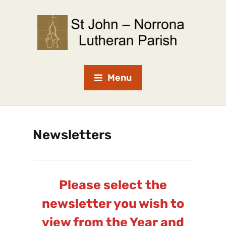
Menu
Newsletters
Please select the
newsletter you wish to
view from the Year and