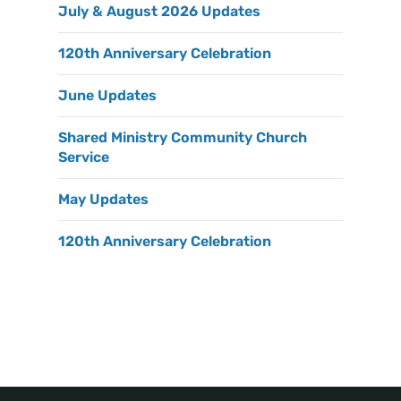
July & August 2026 Updates
120th Anniversary Celebration
June Updates
Shared Ministry Community Church
Service
May Updates
120th Anniversary Celebration