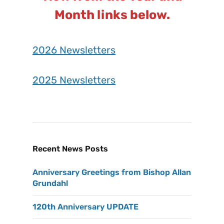
Month links below.
2026 Newsletters
2025 Newsletters
Recent News Posts
Anniversary Greetings from Bishop Allan
Grundahl
120th Anniversary UPDATE