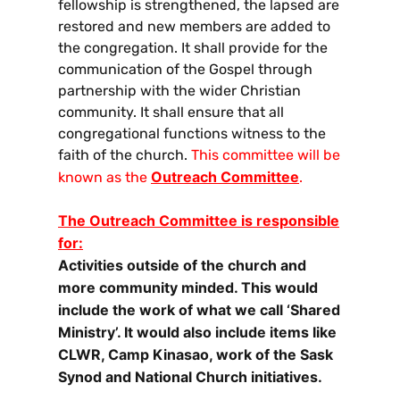
fellowship is strengthened, the lapsed are
restored and new members are added to
the congregation. It shall provide for the
communication of the Gospel through
partnership with the wider Christian
community. It shall ensure that all
congregational functions witness to the
faith of the church.
This committee will be
Outreach Committee
known as the
.
The Outreach Committee is responsible
for:
Activities outside of the church and
more community minded. This would
include the work of what we call ‘Shared
Ministry’. It would also include items like
CLWR, Camp Kinasao, work of the Sask
Synod and National Church initiatives.