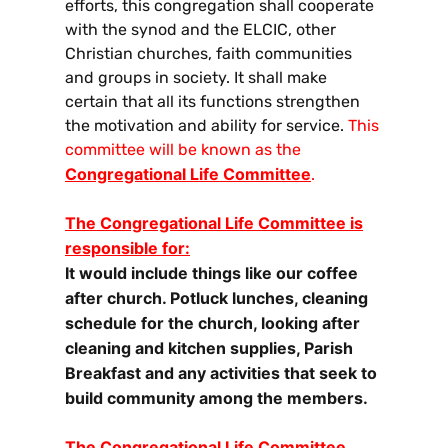
efforts, this congregation shall cooperate
with the synod and the ELCIC, other
Christian churches, faith communities
and groups in society. It shall make
certain that all its functions strengthen
the motivation and ability for service.
This
committee will be known as the
Congregational Life Committee
.
The Congregational Life Committee is
responsible for:
It would include things like our coffee
after church. Potluck lunches, cleaning
schedule for the church, looking after
cleaning and kitchen supplies, Parish
Breakfast and any activities that seek to
build community among the members.
The Congregational Life Committee