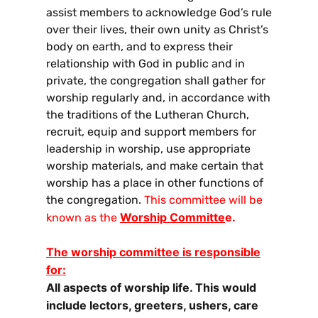
assist members to acknowledge God’s rule
over their lives, their own unity as Christ’s
body on earth, and to express their
relationship with God in public and in
private, the congregation shall gather for
worship regularly and, in accordance with
the traditions of the Lutheran Church,
recruit, equip and support members for
leadership in worship, use appropriate
worship materials, and make certain that
worship has a place in other functions of
the congregation.
This committee will be
Worship Committe
e.
known as the
The worship committee is responsible
for:
All aspects of worship life. This would
include lectors, greeters, ushers, care