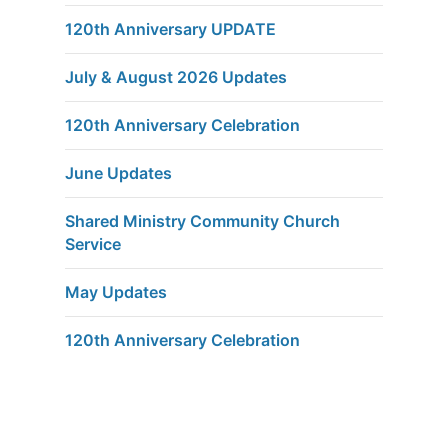
120th Anniversary UPDATE
July & August 2026 Updates
120th Anniversary Celebration
June Updates
Shared Ministry Community Church
Service
May Updates
120th Anniversary Celebration