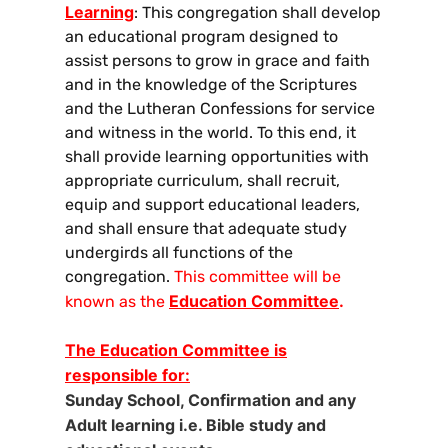
Learning
: This congregation shall develop
an educational program designed to
assist persons to grow in grace and faith
and in the knowledge of the Scriptures
and the Lutheran Confessions for service
and witness in the world. To this end, it
shall provide learning opportunities with
appropriate curriculum, shall recruit,
equip and support educational leaders,
and shall ensure that adequate study
undergirds all functions of the
congregation.
This committee will be
Education Committee
.
known as the
The Education Committee is
responsible for:
Sunday School, Confirmation and any
Adult learning i.e. Bible study and