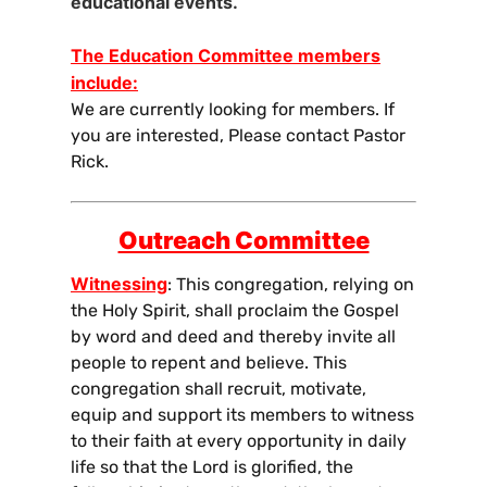
educational events.
The Education Committee members
include:
We are currently looking for members. If
you are interested, Please contact Pastor
Rick.
Outreach Committee
Witnessing
: This congregation, relying on
the Holy Spirit, shall proclaim the Gospel
by word and deed and thereby invite all
people to repent and believe. This
congregation shall recruit, motivate,
equip and support its members to witness
to their faith at every opportunity in daily
life so that the Lord is glorified, the