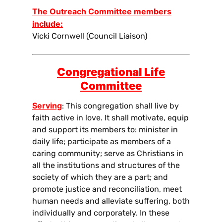
The Outreach Committee members
include:
Vicki Cornwell (Council Liaison)
Congregational Life
Committee
Serving
: This congregation shall live by
faith active in love. It shall motivate, equip
and support its members to: minister in
daily life; participate as members of a
caring community; serve as Christians in
all the institutions and structures of the
society of which they are a part; and
promote justice and reconciliation, meet
human needs and alleviate suffering, both
individually and corporately. In these