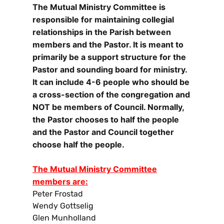
The Mutual Ministry Committee is
responsible for maintaining collegial
relationships in the Parish between
members and the Pastor. It is meant to
primarily be a support structure for the
Pastor and sounding board for ministry.
It can include 4-6 people who should be
a cross-section of the congregation and
NOT be members of Council. Normally,
the Pastor chooses to half the people
and the Pastor and Council together
choose half the people.
The Mutual Ministry Committee
members are:
Peter Frostad
Wendy Gottselig
Glen Munholland