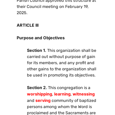
Parish Council approved this structure at
their Council meeting on February 19,
2025.
ARTICLE III
Purpose and Objectives
Section 1.
This organization shall be
carried out without purpose of gain
for its members, and any profit and
other gains to the organization shall
be used in promoting its objectives.
Section 2.
This congregation is a
worshipping
learning
witnessing
,
,
serving
and
community of baptized
persons among whom the Word is
proclaimed and the Sacraments are