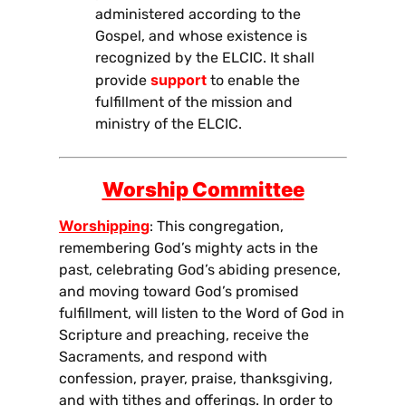
administered according to the
Gospel, and whose existence is
recognized by the ELCIC. It shall
support
provide
to enable the
fulfillment of the mission and
ministry of the ELCIC.
Worship Committe
e
Worshipping
: This congregation,
remembering God’s mighty acts in the
past, celebrating God’s abiding presence,
and moving toward God’s promised
fulfillment, will listen to the Word of God in
Scripture and preaching, receive the
Sacraments, and respond with
confession, prayer, praise, thanksgiving,
and with tithes and offerings. In order to