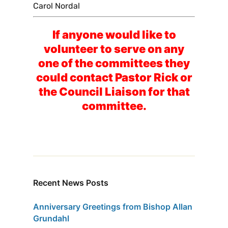
Carol Nordal
If anyone would like to
volunteer to serve on any
one of the committees they
could contact Pastor Rick or
the Council Liaison for that
committee.
Recent News Posts
Anniversary Greetings from Bishop Allan
Grundahl