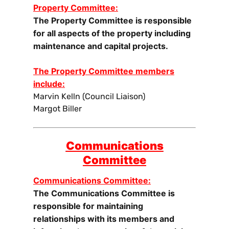
Property Committee:
The Property Committee is responsible
for all aspects of the property including
maintenance and capital projects.
The Property Committee members
include:
Marvin Kelln (Council Liaison)
Margot Biller
Communications
Committee
Communications Committee:
The Communications Committee is
responsible for maintaining
relationships with its members and