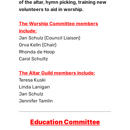
of the altar, hymn picking, training new
volunteers to aid in worship.
The Worship Committee members
include:
Jan Schulz (Council Liaison)
Orva Kelln (Chair)
Rhonda de Hoop
Carol Schultz
The Altar Guild members include:
Teresa Kuski
Linda Lanigan
Jan Schulz
Jennifer Tamlin
Education Committee