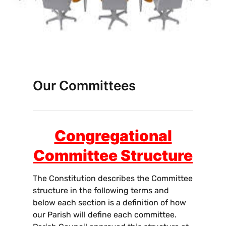
Our Committees
Congregational
Committee Structure
The Constitution describes the Committee
structure in the following terms and
below each section is a definition of how
our Parish will define each committee.