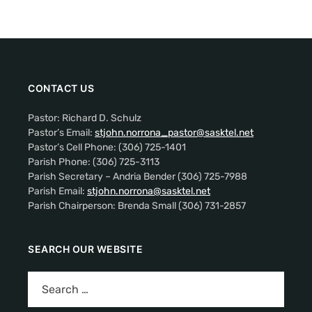
CONTACT US
Pastor: Richard D. Schulz
Pastor’s Email:
stjohn.norrona_pastor@sasktel.net
Pastor’s Cell Phone: (306) 725-1401
Parish Phone: (306) 725-3113
Parish Secretary – Andria Bender (306) 725-7988
Parish Email:
stjohn.norrona@sasktel.net
Parish Chairperson: Brenda Small (306) 731-2857
SEARCH OUR WEBSITE