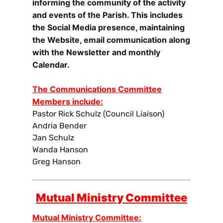
informing the community of the activity
and events of the Parish. This includes
the Social Media presence, maintaining
the Website, email communication along
with the Newsletter and monthly
Calendar.
The Communications Committee
Members include:
Pastor Rick Schulz (Council Liaison)
Andria Bender
Jan Schulz
Wanda Hanson
Greg Hanson
Mutual Ministry Committee
Mutual Ministry Committee: