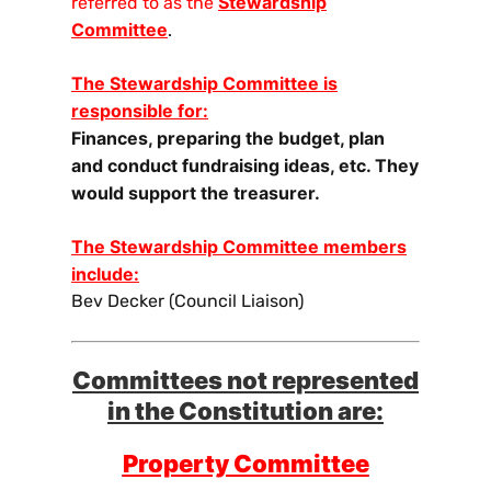
Stewardship
referred to as the
Committee
.
The Stewardship Committee is
responsible for:
Finances, preparing the budget, plan
and conduct fundraising ideas, etc. They
would support the treasurer.
The Stewardship Committee members
include:
Bev Decker (Council Liaison)
Committees not represented
in the Constitution are:
Property Committee