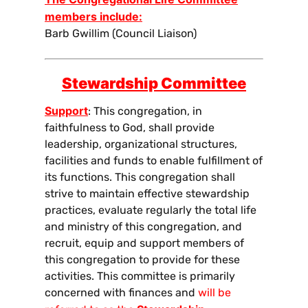
members include:
Barb Gwillim (Council Liaison)
Stewardship Committee
Support
: This congregation, in
faithfulness to God, shall provide
leadership, organizational structures,
facilities and funds to enable fulfillment of
its functions. This congregation shall
strive to maintain effective stewardship
practices, evaluate regularly the total life
and ministry of this congregation, and
recruit, equip and support members of
this congregation to provide for these
activities. This committee is primarily
concerned with finances and
will be