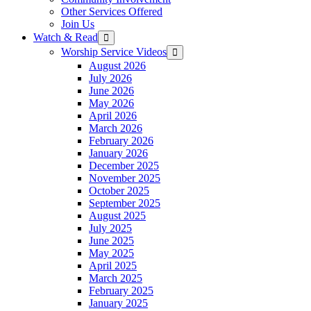
Other Services Offered
Join Us
Watch & Read
Show
sub
Worship Service Videos
Show
menu
sub
August 2026
menu
July 2026
June 2026
May 2026
April 2026
March 2026
February 2026
January 2026
December 2025
November 2025
October 2025
September 2025
August 2025
July 2025
June 2025
May 2025
April 2025
March 2025
February 2025
January 2025