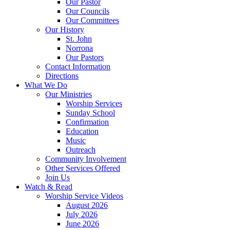
Our Pastor
Our Councils
Our Committees
Our History
St. John
Norrona
Our Pastors
Contact Information
Directions
What We Do
Our Ministries
Worship Services
Sunday School
Confirmation
Education
Music
Outreach
Community Involvement
Other Services Offered
Join Us
Watch & Read
Worship Service Videos
August 2026
July 2026
June 2026