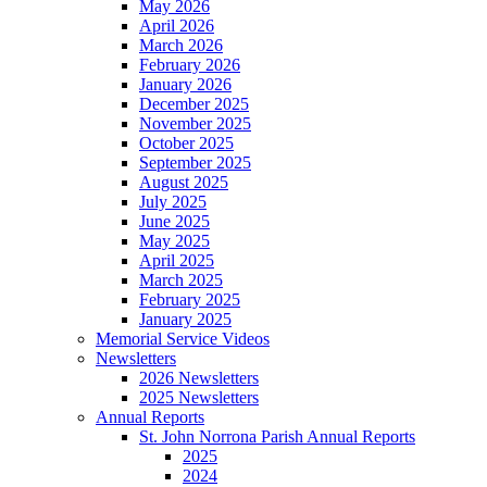
May 2026
April 2026
March 2026
February 2026
January 2026
December 2025
November 2025
October 2025
September 2025
August 2025
July 2025
June 2025
May 2025
April 2025
March 2025
February 2025
January 2025
Memorial Service Videos
Newsletters
2026 Newsletters
2025 Newsletters
Annual Reports
St. John Norrona Parish Annual Reports
2025
2024