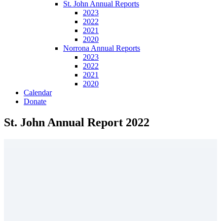
St. John Annual Reports
2023
2022
2021
2020
Norrona Annual Reports
2023
2022
2021
2020
Calendar
Donate
St. John Annual Report 2022