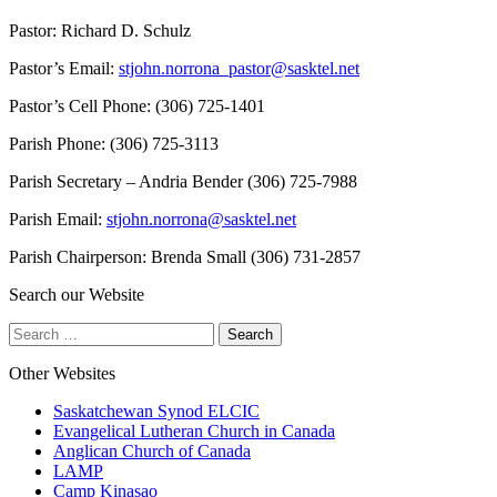
Pastor: Richard D. Schulz
Pastor’s Email:
stjohn.norrona_pastor@sasktel.net
Pastor’s Cell Phone: (306) 725-1401
Parish Phone: (306) 725-3113
Parish Secretary – Andria Bender (306) 725-7988
Parish Email:
stjohn.norrona@sasktel.net
Parish Chairperson: Brenda Small (306) 731-2857
Search our Website
Search
for:
Other Websites
Saskatchewan Synod ELCIC
Evangelical Lutheran Church in Canada
Anglican Church of Canada
LAMP
Camp Kinasao