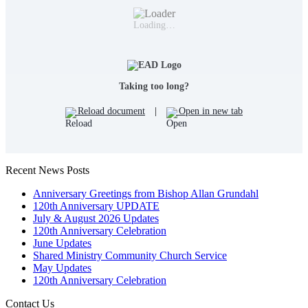
Loading…
Taking too long?
Reload document
|
Open in new tab
Recent News Posts
Anniversary Greetings from Bishop Allan Grundahl
120th Anniversary UPDATE
July & August 2026 Updates
120th Anniversary Celebration
June Updates
Shared Ministry Community Church Service
May Updates
120th Anniversary Celebration
Contact Us