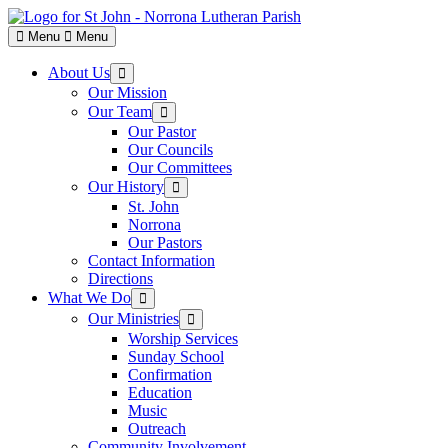
Skip
to
Menu
Menu
content
About Us
Show
sub
Our Mission
menu
Our Team
Show
sub
Our Pastor
menu
Our Councils
Our Committees
Our History
Show
sub
St. John
menu
Norrona
Our Pastors
Contact Information
Directions
What We Do
Show
sub
Our Ministries
Show
menu
sub
Worship Services
menu
Sunday School
Confirmation
Education
Music
Outreach
Community Involvement