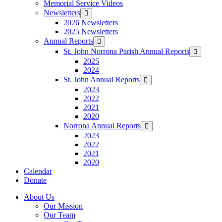
Memorial Service Videos
Newsletters
Show
sub
2026 Newsletters
menu
2025 Newsletters
Annual Reports
Show
sub
St. John Norrona Parish Annual Reports
Show
menu
sub
2025
menu
2024
St. John Annual Reports
Show
sub
2023
menu
2022
2021
2020
Norrona Annual Reports
Show
sub
2023
menu
2022
2021
2020
Calendar
Donate
About Us
Our Mission
Our Team