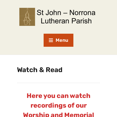
Menu
Watch & Read
Here you can watch
recordings of our
Worship and Memorial