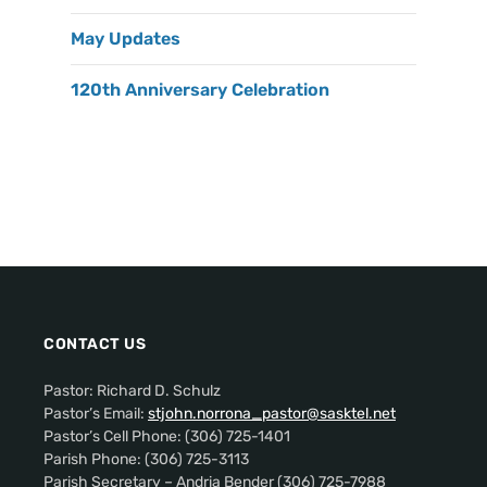
May Updates
120th Anniversary Celebration
CONTACT US
Pastor: Richard D. Schulz
Pastor’s Email:
stjohn.norrona_pastor@sasktel.net
Pastor’s Cell Phone: (306) 725-1401
Parish Phone: (306) 725-3113
Parish Secretary – Andria Bender (306) 725-7988