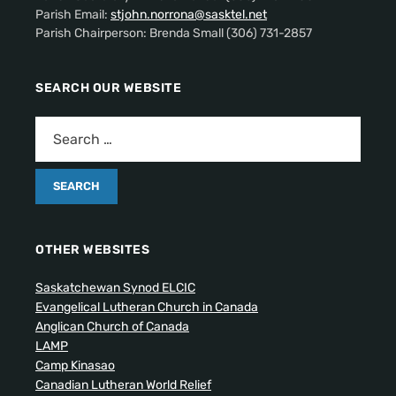
Parish Email:
stjohn.norrona@sasktel.net
Parish Chairperson: Brenda Small (306) 731-2857
SEARCH OUR WEBSITE
OTHER WEBSITES
Saskatchewan Synod ELCIC
Evangelical Lutheran Church in Canada
Anglican Church of Canada
LAMP
Camp Kinasao
Canadian Lutheran World Relief