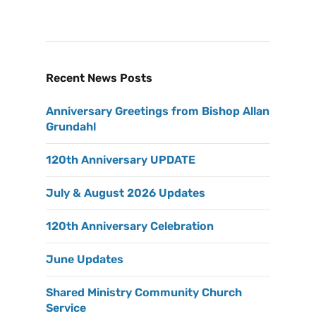
Recent News Posts
Anniversary Greetings from Bishop Allan
Grundahl
120th Anniversary UPDATE
July & August 2026 Updates
120th Anniversary Celebration
June Updates
Shared Ministry Community Church
Service