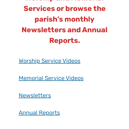
Services or browse the
parish’s monthly
Newsletters and Annual
Reports.
Worship Service Videos
Memorial Service Videos
Newsletters
Annual Reports