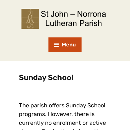
Menu
Sunday School
The parish offers Sunday School
programs. However, there is
currently no enrolment or active