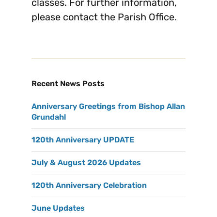
classes. For further information,
please contact the Parish Office.
Recent News Posts
Anniversary Greetings from Bishop Allan
Grundahl
120th Anniversary UPDATE
July & August 2026 Updates
120th Anniversary Celebration
June Updates