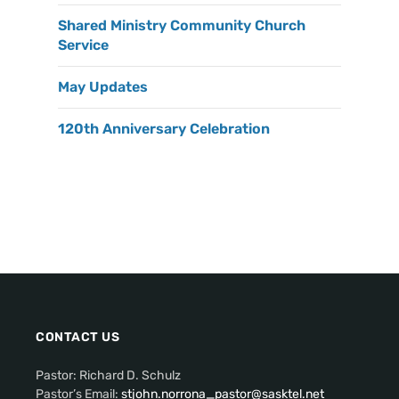
Shared Ministry Community Church
Service
May Updates
120th Anniversary Celebration
CONTACT US
Pastor: Richard D. Schulz
Pastor’s Email:
stjohn.norrona_pastor@sasktel.net