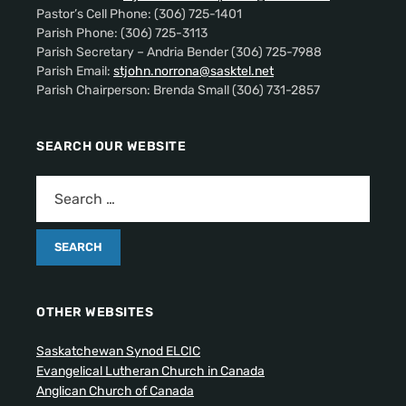
Pastor’s Cell Phone: (306) 725-1401
Parish Phone: (306) 725-3113
Parish Secretary – Andria Bender (306) 725-7988
Parish Email:
stjohn.norrona@sasktel.net
Parish Chairperson: Brenda Small (306) 731-2857
SEARCH OUR WEBSITE
OTHER WEBSITES
Saskatchewan Synod ELCIC
Evangelical Lutheran Church in Canada
Anglican Church of Canada