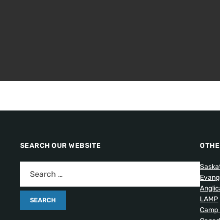
SEARCH OUR WEBSITE
OTHE
Saska
Evang
Angli
LAMP
Camp 