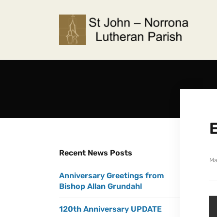
Recent News Posts
Ma
Anniversary Greetings from
Bishop Allan Grundahl
120th Anniversary UPDATE