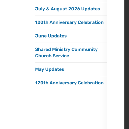
July & August 2026 Updates
120th Anniversary Celebration
June Updates
Shared Ministry Community
Church Service
May Updates
120th Anniversary Celebration