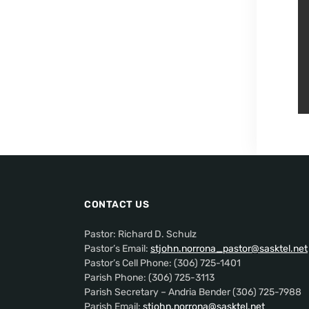
CONTACT US
Pastor: Richard D. Schulz
Pastor’s Email:
stjohn.norrona_pastor@sasktel.net
Pastor’s Cell Phone: (306) 725-1401
Parish Phone: (306) 725-3113
Parish Secretary – Andria Bender (306) 725-7988
Parish Email:
stjohn.norrona@sasktel.net