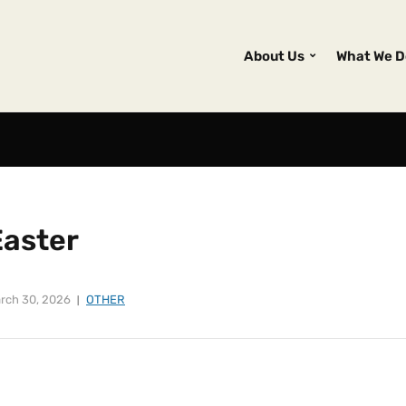
About Us
What We D
Easter
rch 30, 2026
OTHER