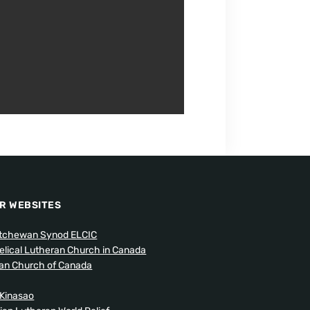
R WEBSITES
tchewan Synod ELCIC
elical Lutheran Church in Canada
can Church of Canada
Kinasao