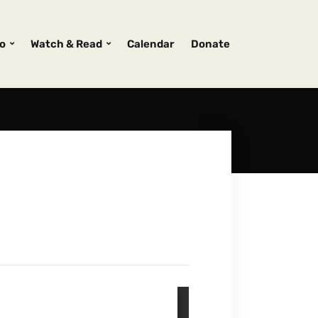
o
Watch & Read
Calendar
Donate